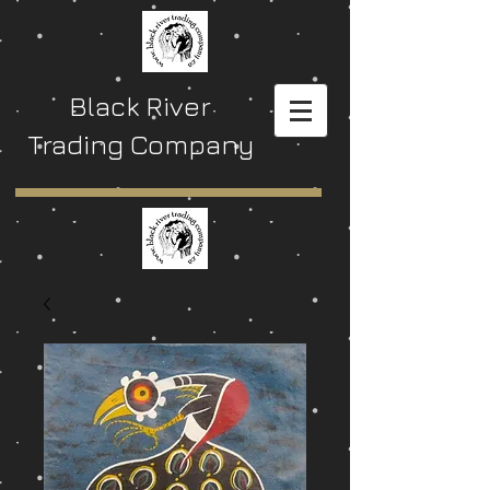
Black River
Trading Company