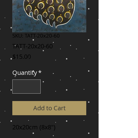
SKU: TATT-20x20-60
TATT-20x20-60
Price
$15.00
Quantity
*
Add to Cart
20x20cm (8x8")