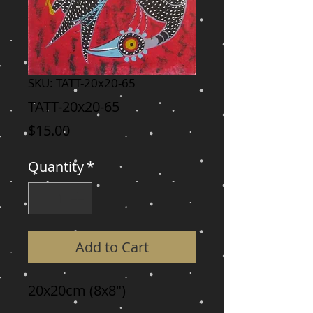
SKU: TATT-20x20-65
TATT-20x20-65
Price
$15.00
Quantity
*
Add to Cart
20x20cm (8x8")