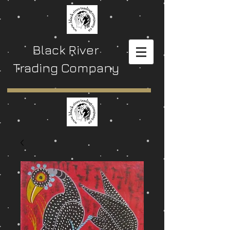
Black River
Trading Company