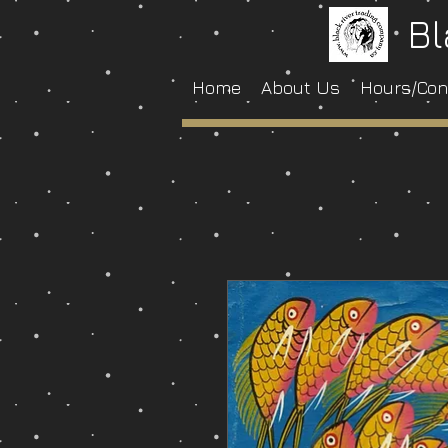
Bl
Home
About Us
Hours/Con