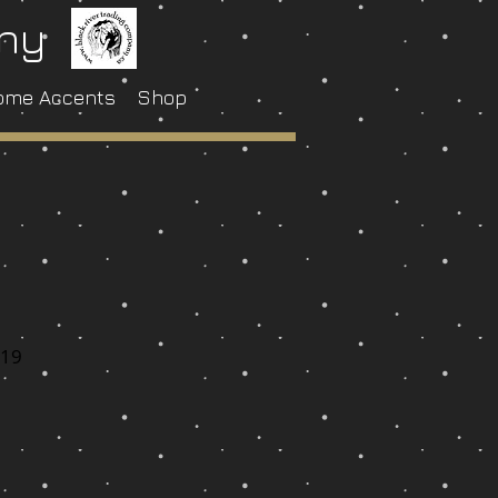
any
ome Accents
Shop
-19