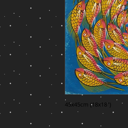
45x45cm (18x18")