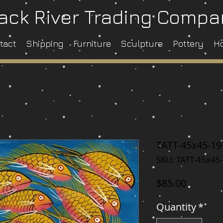
ack River Trading Comp
tact
Shipping
Furniture
Sculpture
Pottery
H
TATT-45x45-19
SKU: TATT-45x45
Price
$85.00
Quantity
*