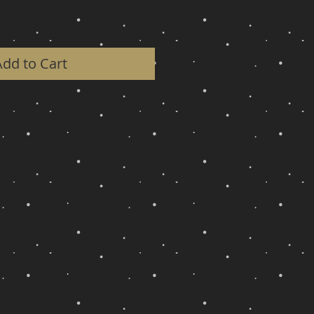
Add to Cart