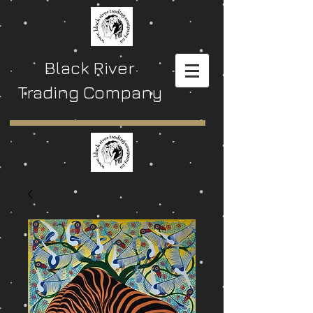
Black River
Trading Company