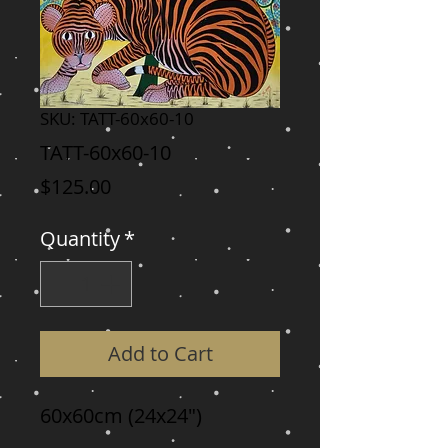
SKU: TATT-60x60-10
TATT-60x60-10
Price
$125.00
Quantity
*
Add to Cart
60x60cm (24x24")