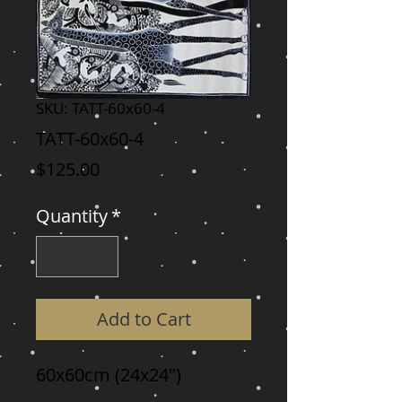
SKU: TATT-60x60-4
TATT-60x60-4
Price
$125.00
Quantity
*
Add to Cart
60x60cm (24x24")