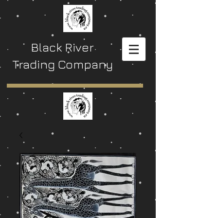
Black River
Trading Company