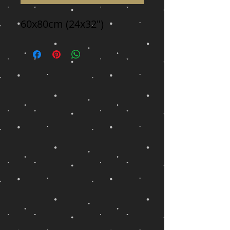
60x80cm (24x32")