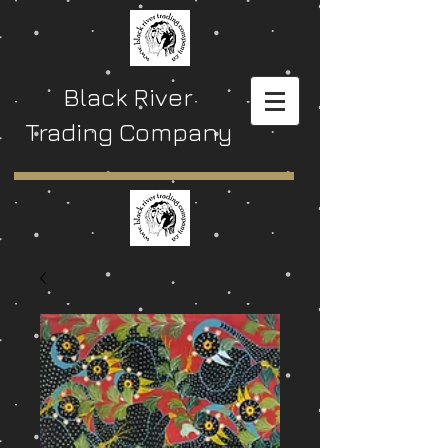
Black River
Trading Company