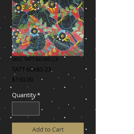
SKU: TATT-60x80-23
TATT-60x80-23
Price
$150.00
Quantity
*
Add to Cart