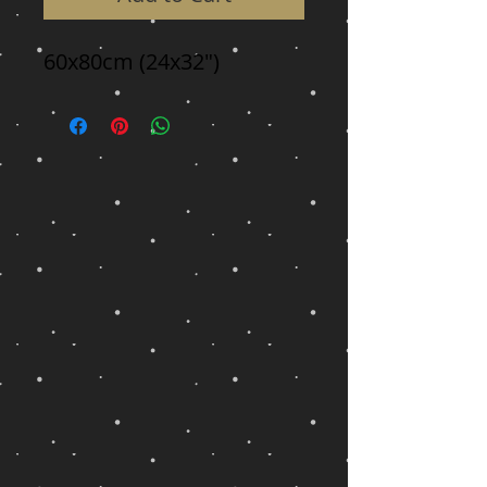
60x80cm (24x32")