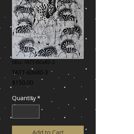
SKU: TATT-60x80-3
TATT-60x80-3
Price
$150.00
Quantity
*
Add to Cart