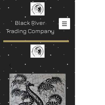
Black River
Trading Company