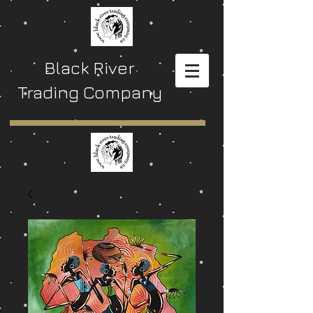
Black River
Trading Company