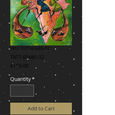
SKU: TATT-60x80-32
TATT-60x80-32
Price
$150.00
Quantity
*
Add to Cart