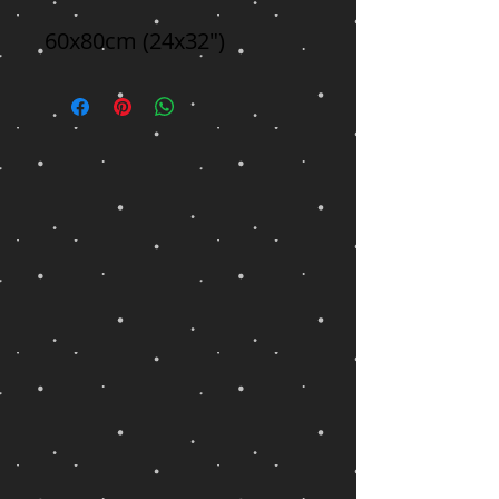
60x80cm (24x32")