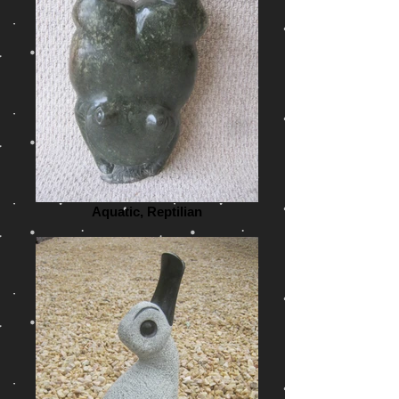
Aquatic, Reptilian