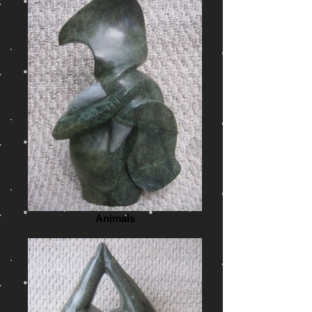
Animals