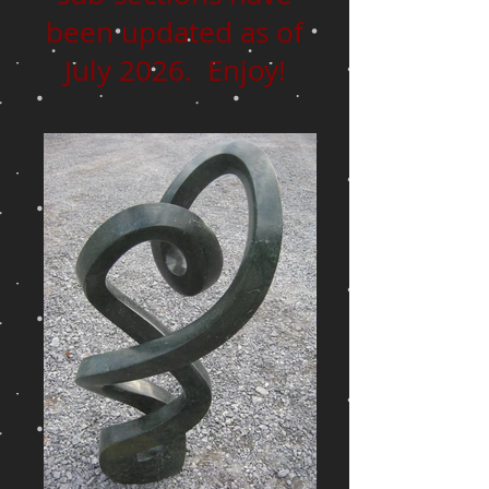
been updated as of
July 2026. Enjoy!