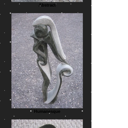
Abstract
Humanesque