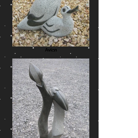
Avian