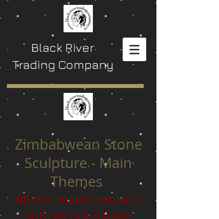
Black River
Trading Company
Zimbabwean Stone
Sculpture - Main
Themes
All the main thematic
sub-sections have