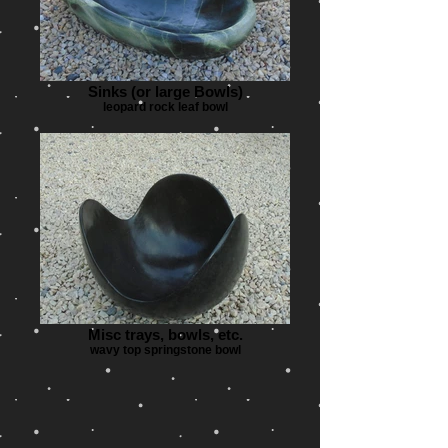
Sinks (or large Bowls)
leopard rock leaf bowl
Misc trays, bowls, etc.
wavy top springstone bowl