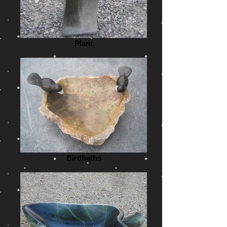
Plant
Birdbaths