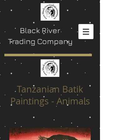
Black River
Trading Company
Tanzanian Batik
Paintings - Animals