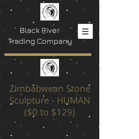
Black River
Trading Company
Zimbabwean Stone
Sculpture - HUMAN
($0 to $129)