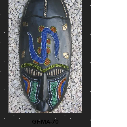
GHMA-70