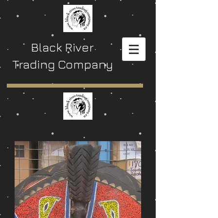
Black River
Trading Company