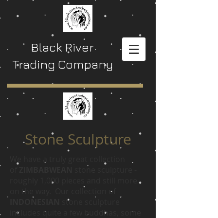
Black River
Trading Company
Stone Sculpture
We have a truly great collection
of
ZIMBABWEAN
stone sculpture -
roughly 1,000 pieces and still more
on the way. Our collection of
INDONESIAN
stone sculpture
includes quite a few buddhas, some