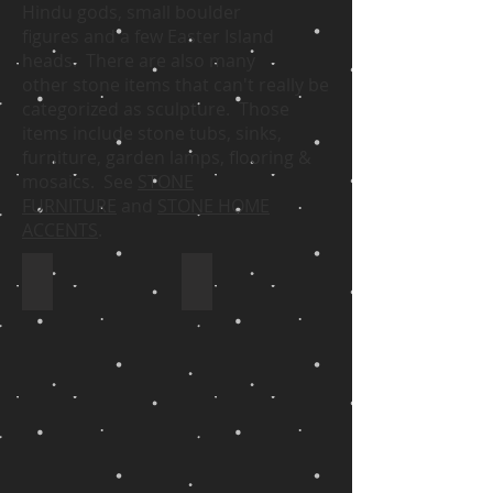
Hindu gods, small boulder
figures and a few Easter Island
heads. There are also many
other stone items that can't really be
categorized as sculpture. Those
items include stone tubs, sinks,
furniture, garden lamps, flooring &
mosaics. See
STONE
FURNITURE
and
STONE HOME
ACCENTS
.
Zimbabwean Stone Sculpture
Indonesian Stone Sculpture