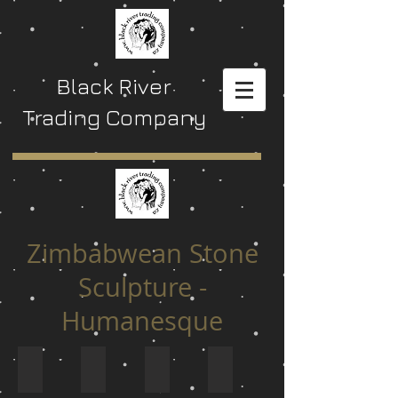
Black River
Trading Company
Zimbabwean Stone
Sculpture -
Humanesque
$ 0 to $ 129
$ 130 to $ 199
$ 200 to $ 299
$ 300 to $ 449